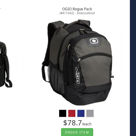
r
OGIO Rogue Pack
(#411042) - Embroidered
$78.7
/each
ORDER ITEM