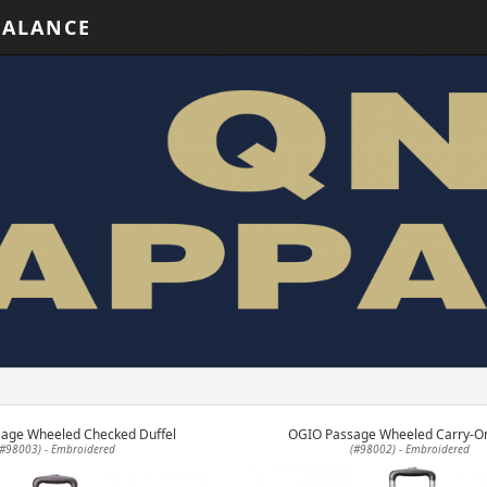
BALANCE
age Wheeled Checked Duffel
OGIO Passage Wheeled Carry-On
(#98003) - Embroidered
(#98002) - Embroidered