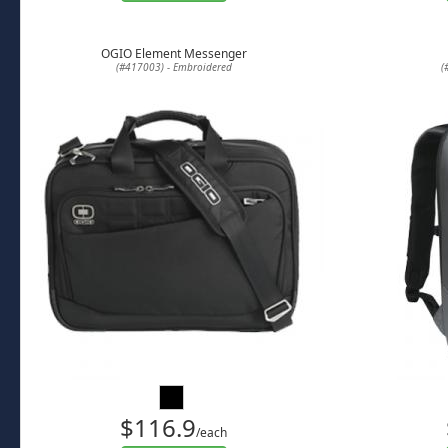
OGIO Element Messenger
(#417003) - Embroidered
(
$116.9
/each