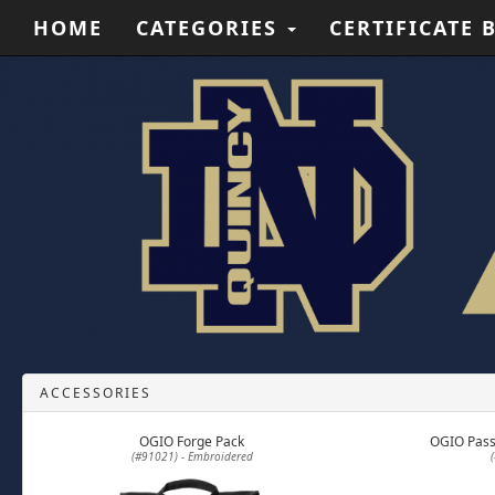
HOME
CATEGORIES
CERTIFICATE 
ACCESSORIES
OGIO Forge Pack
OGIO Pass
(#91021) - Embroidered