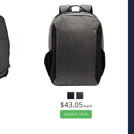
$43.05
/each
ORDER ITEM