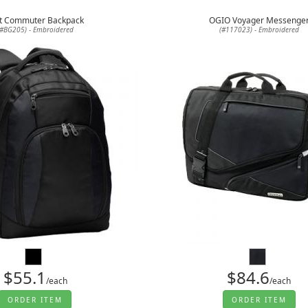
t Commuter Backpack
OGIO Voyager Messenge
(#BG205) - Embroidered
(#117023) - Embroidered
$55.1
$84.6
/each
/each
ORDER ITEM
ORDER ITEM