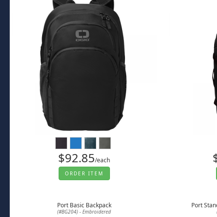
$92.85
/each
ORDER ITEM
Port Basic Backpack
Port Stan
(#BG204) - Embroidered