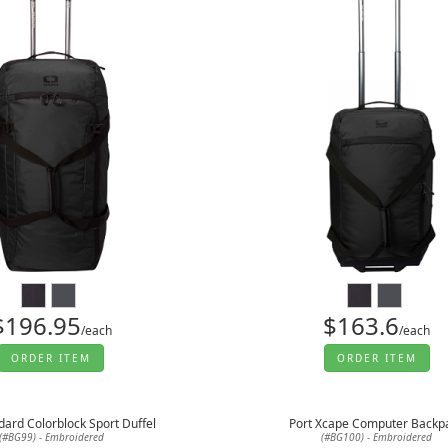
$196.95
$163.6
/each
/each
ORDER ITEM
ORDER ITEM
dard Colorblock Sport Duffel
Port Xcape Computer Backp
(#BG99) - Embroidered
(#BG100) - Embroidered