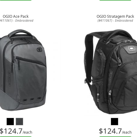
OGIO Ace Pack
OGIO Stratagem Pack
#411061) - Embroidered
(#411067) - Embroidered
$124.7
$124.7
/each
/each