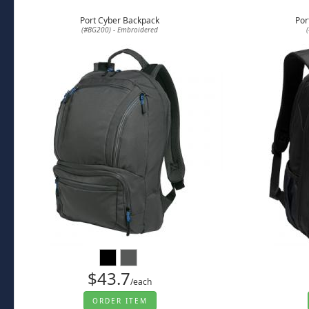
Port Cyber Backpack
Por
(#BG200) - Embroidered
$43.7
/each
ORDER ITEM