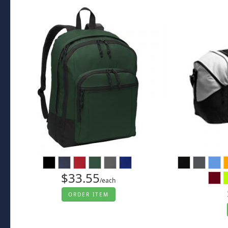
$33.55
/each
ORDER ITEM