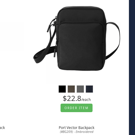
$22.8
/each
ORDER ITEM
ack
Port Vector Backpack
(#BG209) - Embroidered