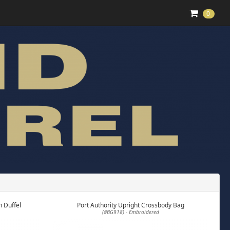
0
 Duffel
Port Authority Upright Crossbody Bag
(#BG918) - Embroidered