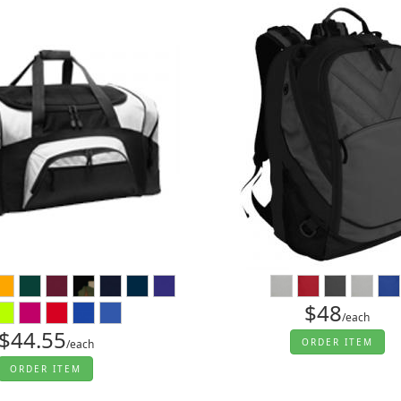
$48
/each
$44.55
ORDER ITEM
/each
ORDER ITEM