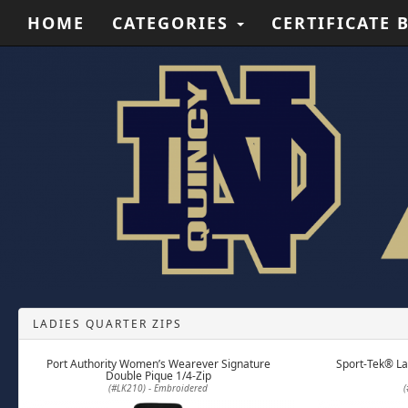
HOME
CATEGORIES
CERTIFICATE 
LADIES QUARTER ZIPS
Port Authority Women’s Wearever Signature
Sport-Tek® La
Double Pique 1/4-Zip
(#LK210) - Embroidered
(