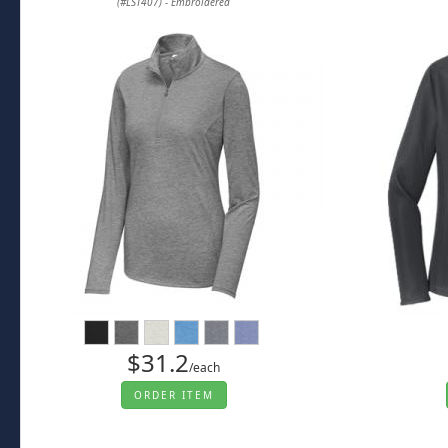
(#LST407) - Embroidered
$31.2
/each
ORDER ITEM