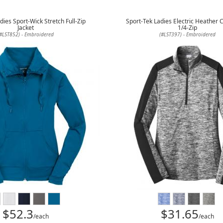
dies Sport-Wick Stretch Full-Zip
Sport-Tek Ladies Electric Heather 
Jacket
1/4-Zip
#LST852) - Embroidered
(#LST397) - Embroidered
$52.3
$31.65
/each
/each