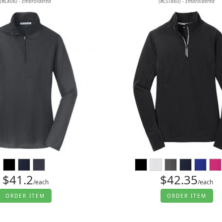
(#L806) - Embroidered
(#LST860) - Embroidered
$41.2
$42.35
/each
/each
ORDER ITEM
ORDER ITEM