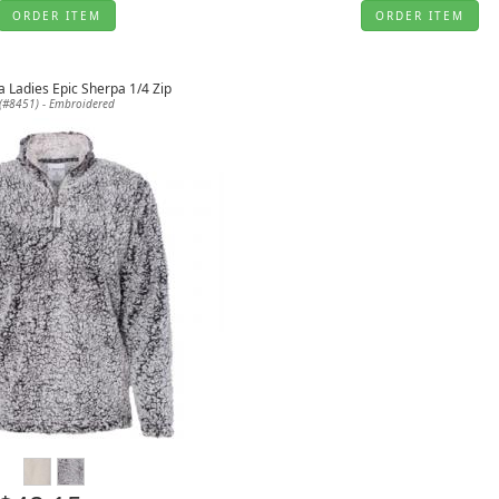
ORDER ITEM
ORDER ITEM
a Ladies Epic Sherpa 1/4 Zip
(#8451) - Embroidered