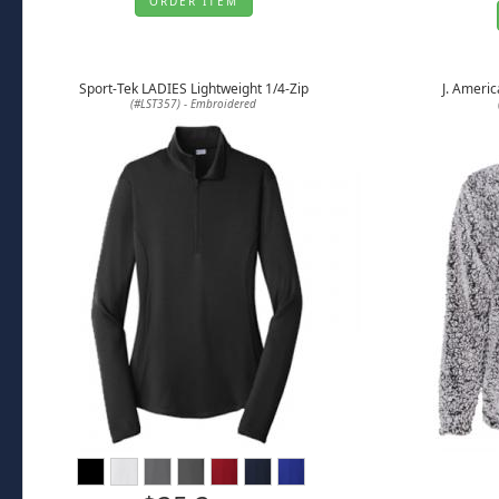
ORDER ITEM
Sport-Tek LADIES Lightweight 1/4-Zip
J. Americ
(#LST357) - Embroidered