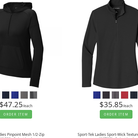
$47.25
$35.85
/each
/each
ORDER ITEM
ORDER ITEM
dies Pinpoint Mesh 1/2-Zip
Sport-Tek Ladies Sport-Wick Textur