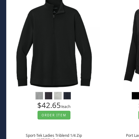
$42.65
/each
ORDER ITEM
Sport-Tek Ladies Triblend 1/4 Zip
Port La