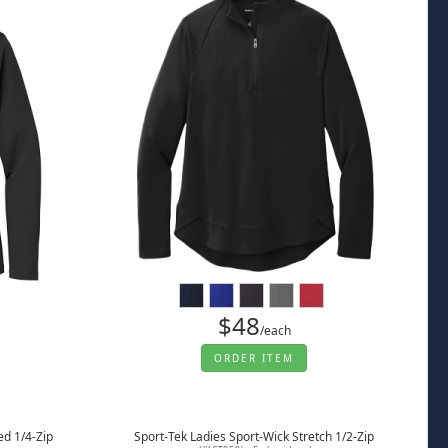
$48
/each
ORDER ITEM
ed 1/4-Zip
Sport-Tek Ladies Sport-Wick Stretch 1/2-Zip