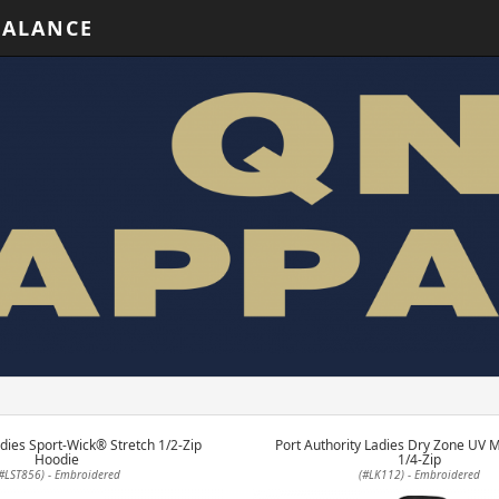
BALANCE
dies Sport-Wick® Stretch 1/2-Zip
Port Authority Ladies Dry Zone UV 
Hoodie
1/4-Zip
#LST856) - Embroidered
(#LK112) - Embroidered