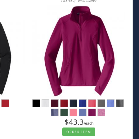
(#LST850) - Embroidered
$43.3
/each
ORDER ITEM