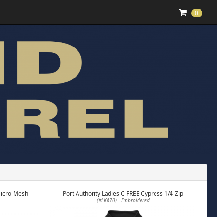
0
Micro-Mesh
Port Authority Ladies C-FREE Cypress 1/4-Zip
(#LK870) - Embroidered