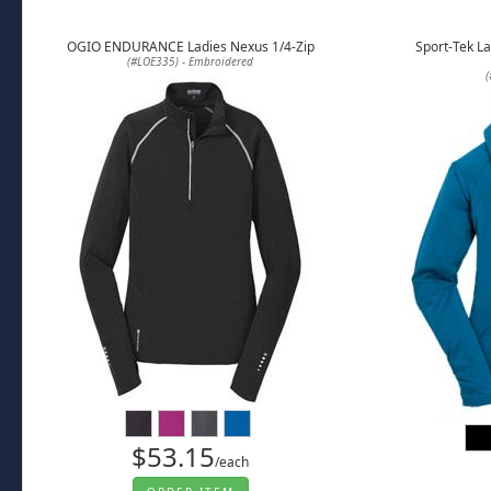
OGIO ENDURANCE Ladies Nexus 1/4-Zip
Sport-Tek La
(#LOE335) - Embroidered
(
$53.15
/each