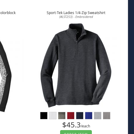
Colorblock
Sport-Tek Ladies 1/4-Zip Sweatshirt
(#LST253) - Embroidered
$45.3
/each