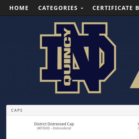
HOME
CATEGORIES
CERTIFICATE 
CAPS
District Distressed Cap
(#DT600) - Embroidered