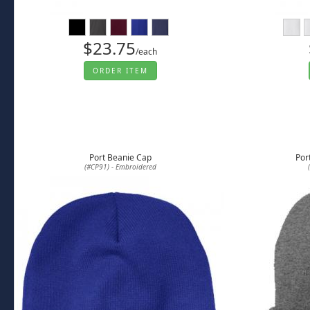
$23.75
/each
ORDER ITEM
Port Beanie Cap
Por
(#CP91) - Embroidered