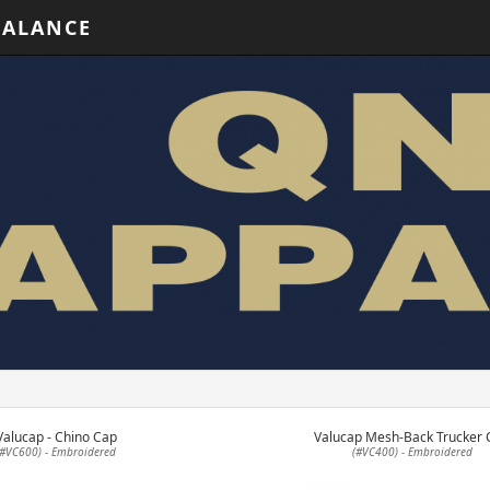
BALANCE
Valucap - Chino Cap
Valucap Mesh-Back Trucker 
(#VC600) - Embroidered
(#VC400) - Embroidered