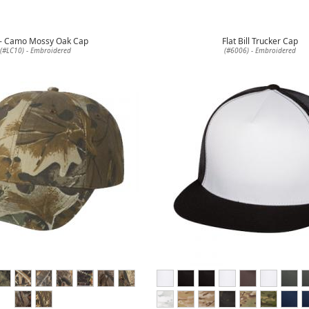
 - Camo Mossy Oak Cap
Flat Bill Trucker Cap
(#LC10) - Embroidered
(#6006) - Embroidered