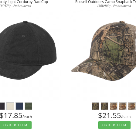
ority Light Corduroy Dad Cap
Russell Outdoors Camo Snapback T
(#C973) - Embroidered
(#RU900) - Embroidered
$17.85
$21.55
/each
/each
ORDER ITEM
ORDER ITEM