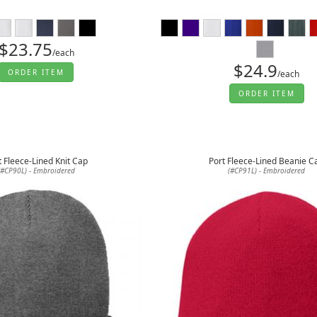
$23.75
/each
$24.9
ORDER ITEM
/each
ORDER ITEM
t Fleece-Lined Knit Cap
Port Fleece-Lined Beanie C
(#CP90L) - Embroidered
(#CP91L) - Embroidered