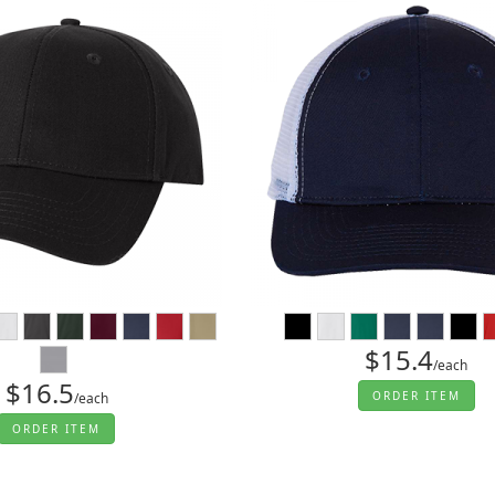
$15.4
/each
$16.5
ORDER ITEM
/each
ORDER ITEM