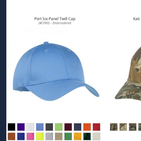
Port Six-Panel Twill Cap
Kati
(#CP80) - Embroidered