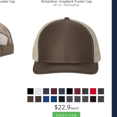
rucker Cap
Richardson- Snapback Trucker Cap
(#112) - Embroidered
$22.9
/each
ORDER ITEM