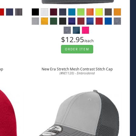
$12.95
/each
ORDER ITEM
ap
New Era Stretch Mesh Contrast Stitch Cap
(#NE1120) - Embroidered