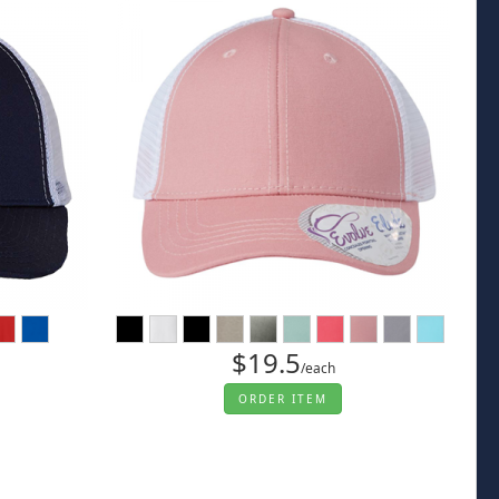
$19.5
/each
ORDER ITEM