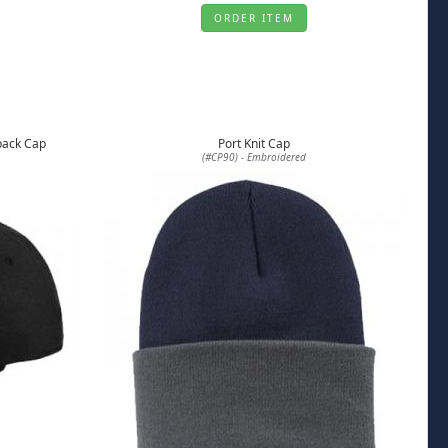
ORDER ITEM
pback Cap
Port Knit Cap
(#CP90) - Embroidered