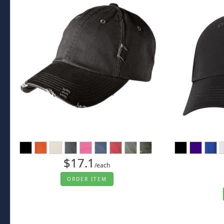
$17.1
/each
ORDER ITEM