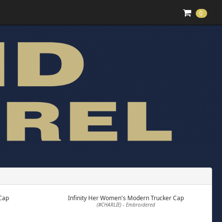
0
Cap
Infinity Her Women's Modern Trucker Cap
(#CHARLIE) - Embroidered