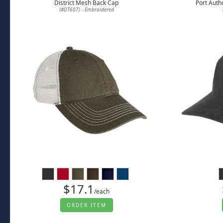
District Mesh Back Cap
Port Auth
(#DT607) - Embroidered
$17.1
/each
ORDER ITEM