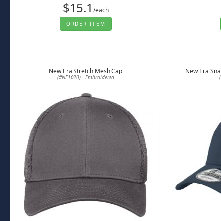
$15.1
/each
ORDER ITEM
New Era Stretch Mesh Cap
New Era Sna
(#NE1020) - Embroidered