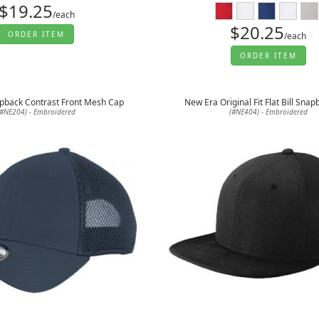
$19.25
/each
$20.25
ORDER ITEM
/each
ORDER ITEM
pback Contrast Front Mesh Cap
New Era Original Fit Flat Bill Sna
(#NE204) - Embroidered
(#NE404) - Embroidered