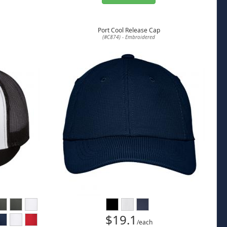
Port Cool Release Cap
(#C874) - Embroidered
$19.1
/each