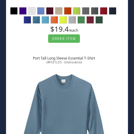
$19.4
/each
ORDER ITEM
Port Tall Long Sleeve Essential T-Shirt
(#PC61LST) - Embroidered