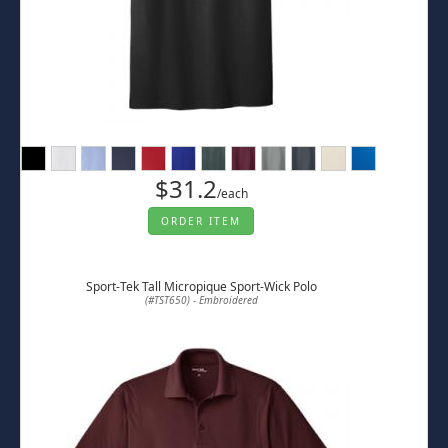
$31.2
/each
ORDER ITEM
Sport-Tek Tall Micropique Sport-Wick Polo
(#TST650) - Embroidered