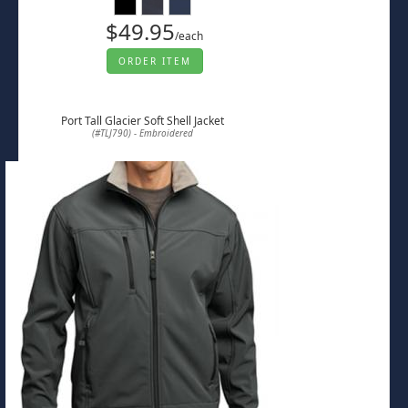
$49.95
/each
ORDER ITEM
Port Tall Glacier Soft Shell Jacket
(#TLJ790) - Embroidered