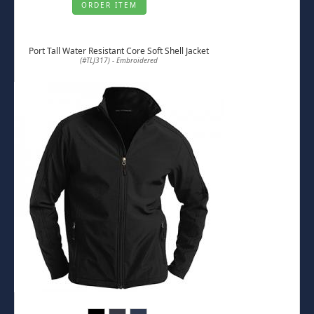
ORDER ITEM
Port Tall Water Resistant Core Soft Shell Jacket
(#TLJ317) - Embroidered