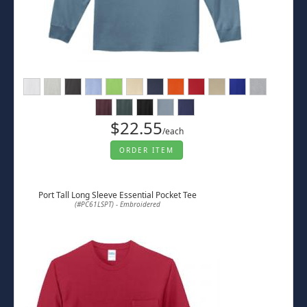
$22.55
/each
ORDER ITEM
Port Tall Long Sleeve Essential Pocket Tee
(#PC61LSPT) - Embroidered