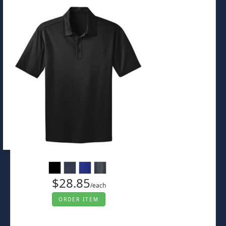
$28.85
/each
ORDER ITEM