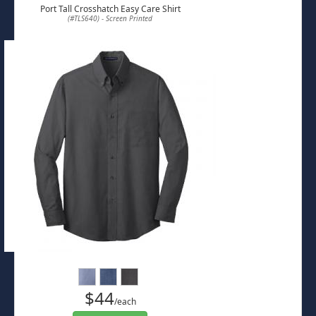
Port Tall Crosshatch Easy Care Shirt
(#TLS640) - Screen Printed
$44
/each