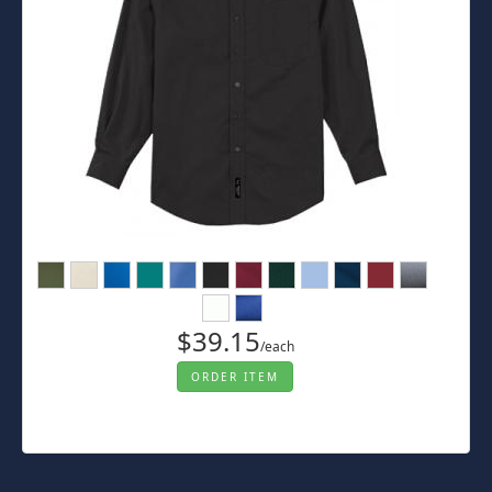
$39.15
/each
ORDER ITEM