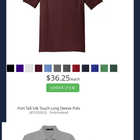
$36.25
/each
ORDER ITEM
Port Tall Silk Touch Long Sleeve Polo
(#TLK500LS) - Embroidered