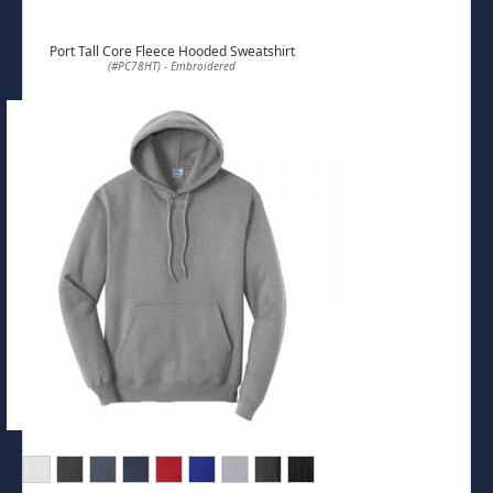
Port Tall Core Fleece Hooded Sweatshirt
(#PC78HT) - Embroidered