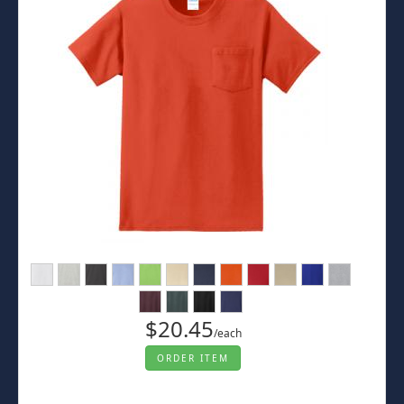
$20.45
/each
ORDER ITEM