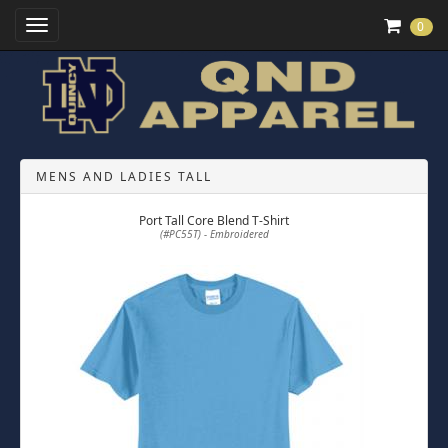
Toggle Navigation
0
MENS AND LADIES TALL
Port Tall Core Blend T-Shirt
(#PC55T) - Embroidered