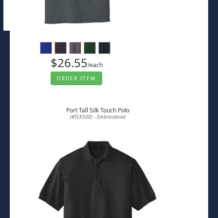
$26.55
/each
ORDER ITEM
Port Tall Silk Touch Polo
(#TLK500) - Embroidered