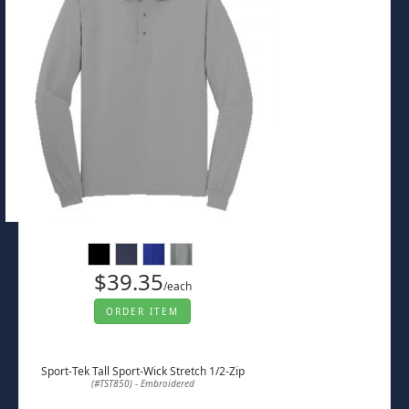
$39.35
/each
ORDER ITEM
Sport-Tek Tall Sport-Wick Stretch 1/2-Zip
(#TST850) - Embroidered