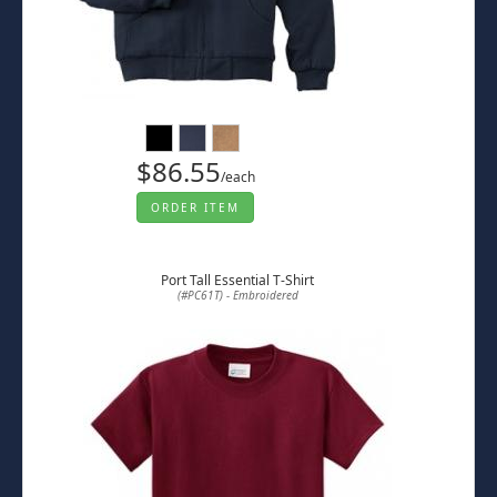
$86.55
/each
ORDER ITEM
Port Tall Essential T-Shirt
(#PC61T) - Embroidered