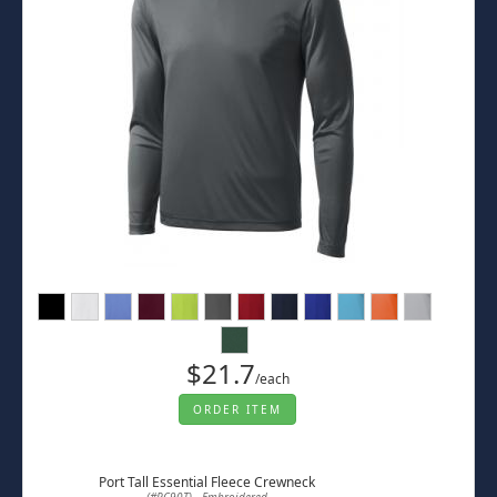
$21.7
/each
ORDER ITEM
Port Tall Essential Fleece Crewneck