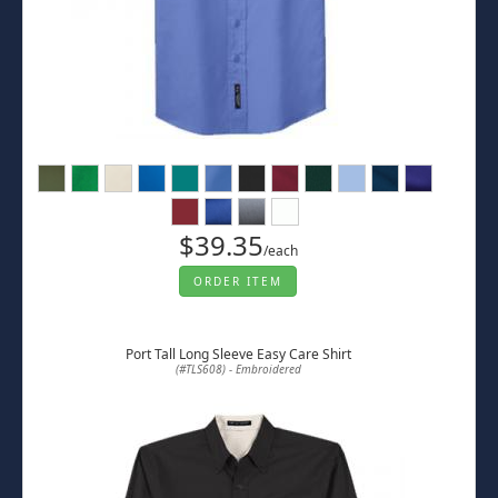
$39.35
/each
ORDER ITEM
Port Tall Long Sleeve Easy Care Shirt
(#TLS608) - Embroidered