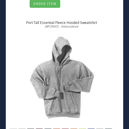
ORDER ITEM
Port Tall Essential Fleece Hooded Sweatshirt
(#PC90HT) - Embroidered