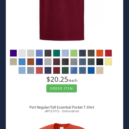
$20.25
/each
ORDER ITEM
Port Regular/Tall Essential Pocket T-Shirt
(#PC61P/T) - Embroidered