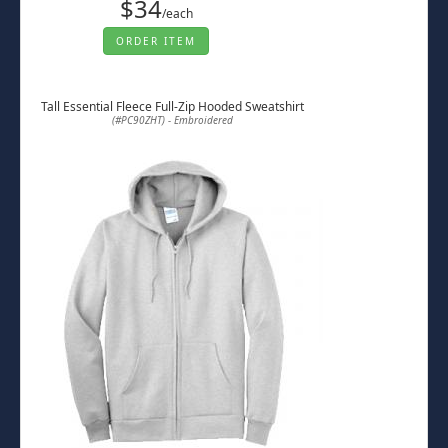
$34
/each
ORDER ITEM
Tall Essential Fleece Full-Zip Hooded Sweatshirt
(#PC90ZHT) - Embroidered