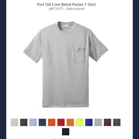
Port Tall Core Blend Pocket T-Shirt
(#PC55PT) - Embroidered