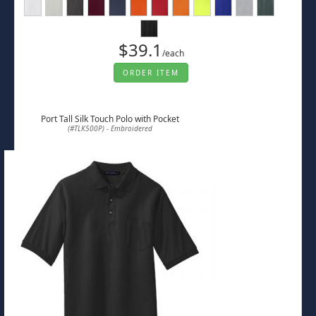
$39.1
/each
ORDER ITEM
Port Tall Silk Touch Polo with Pocket
(#TLK500P) - Embroidered