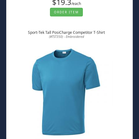
$19.3
/each
ORDER ITEM
Sport-Tek Tall PosiCharge Competitor T-Shirt
(#TST350) - Embroidered