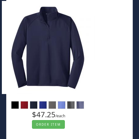
$47.25
/each
ORDER ITEM