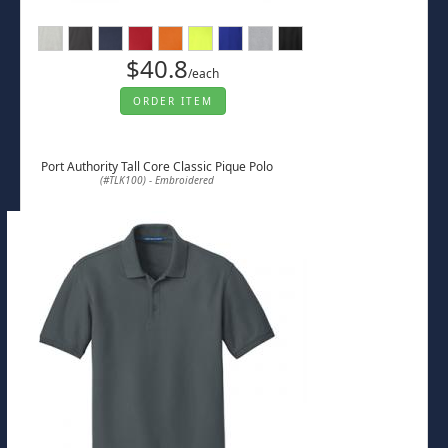
$40.8
/each
ORDER ITEM
Port Authority Tall Core Classic Pique Polo
(#TLK100) - Embroidered