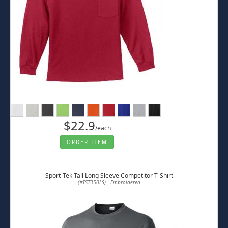
$22.9
/each
ORDER ITEM
Sport-Tek Tall Long Sleeve Competitor T-Shirt
(#TST350LS) - Embroidered