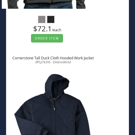
$72.1
/each
ORDER ITEM
Cornerstone Tall Duck Cloth Hooded Work Jacket
(#TLJ763H) - Embroidered