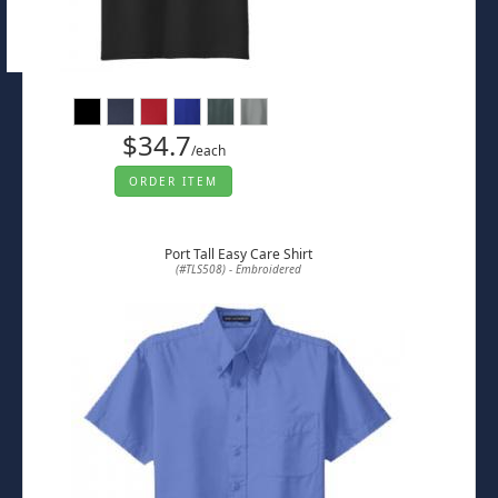
$34.7
/each
ORDER ITEM
Port Tall Easy Care Shirt
(#TLS508) - Embroidered