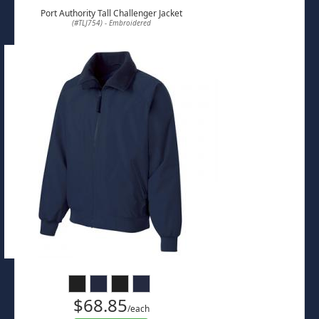
Port Authority Tall Challenger Jacket
(#TLJ754) - Embroidered
$68.85
/each