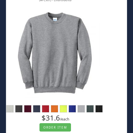
(#PC90T) - Embroidered
$31.6
/each
ORDER ITEM