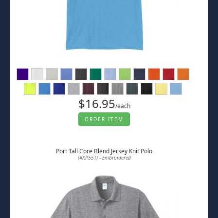
$16.95
/each
ORDER ITEM
Port Tall Core Blend Jersey Knit Polo
(#KP55T) - Embroidered