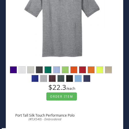
$22.3
/each
ORDER ITEM
Port Tall Silk Touch Performance Polo
(#TLK540) - Embroidered