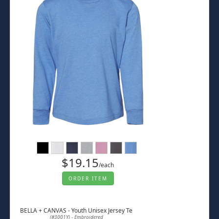
$19.15
/each
ORDER ITEM
BELLA + CANVAS - Youth Unisex Jersey Te
(#3001Y) - Embroidered