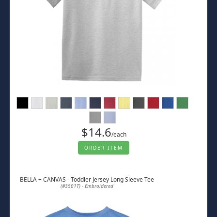
$14.6
/each
ORDER ITEM
BELLA + CANVAS - Toddler Jersey Long Sleeve Tee
(#3501T) - Embroidered