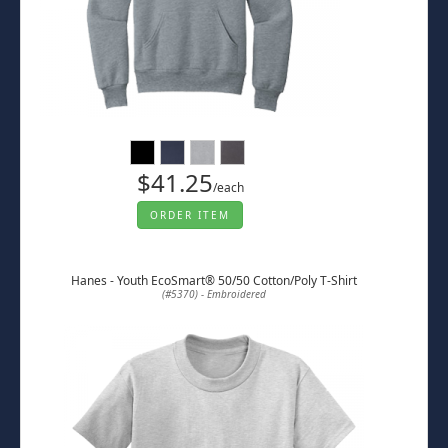
$41.25
/each
ORDER ITEM
Hanes - Youth EcoSmart® 50/50 Cotton/Poly T-Shirt
(#5370) - Embroidered