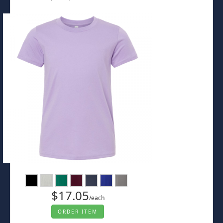
$17.05
/each
ORDER ITEM