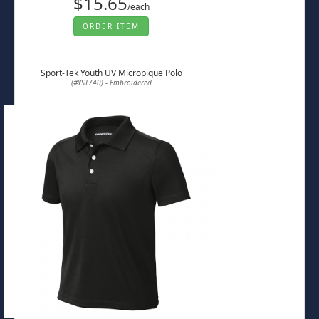
$15.65
/each
ORDER ITEM
Sport-Tek Youth UV Micropique Polo
(#YST740) - Embroidered