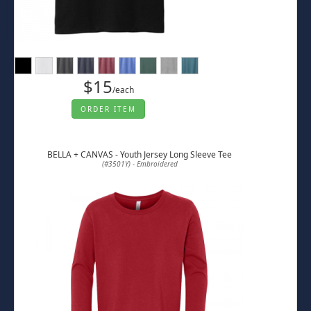
$15
/each
ORDER ITEM
BELLA + CANVAS - Youth Jersey Long Sleeve Tee
(#3501Y) - Embroidered