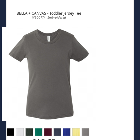
BELLA + CANVAS - Toddler Jersey Tee
(#3001T) - Embroidered