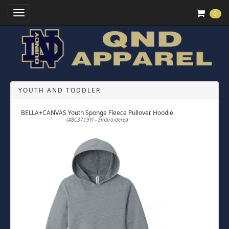
Toggle Navigation
0
YOUTH AND TODDLER
BELLA+CANVAS Youth Sponge Fleece Pullover Hoodie
(#BC3719Y) - Embroidered