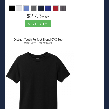
$27.3
/each
ORDER ITEM
District Youth Perfect Blend CVC Tee
(#DT108Y) - Embroidered