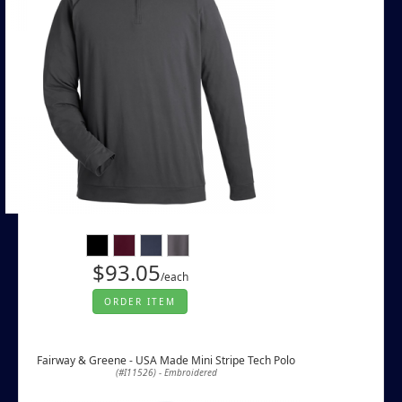
$93.05
/each
ORDER ITEM
Fairway & Greene - USA Made Mini Stripe Tech Polo
(#I11526) - Embroidered