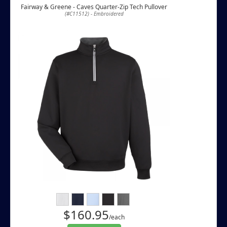
Fairway & Greene - Caves Quarter-Zip Tech Pullover
(#C11512) - Embroidered
$160.95
/each