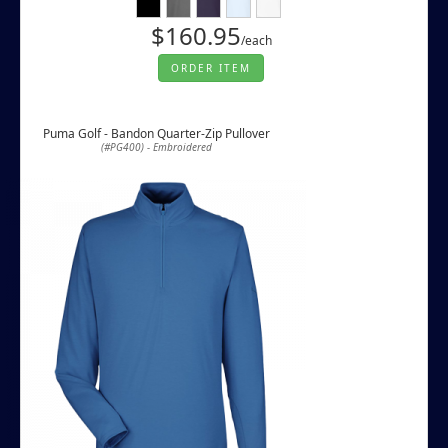
$160.95
/each
ORDER ITEM
Puma Golf - Bandon Quarter-Zip Pullover
(#PG400) - Embroidered