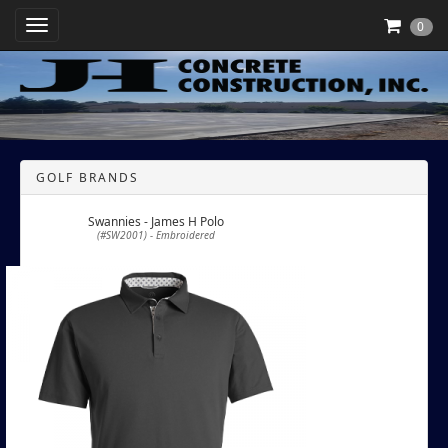
Toggle Navigation
0
GOLF BRANDS
Swannies - James H Polo
(#SW2001) - Embroidered