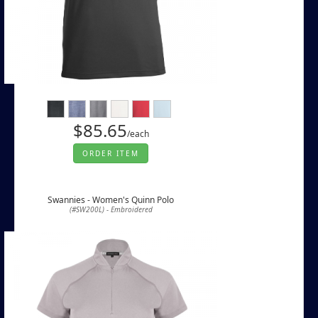
$85.65
/each
ORDER ITEM
Swannies - Women's Quinn Polo
(#SW200L) - Embroidered