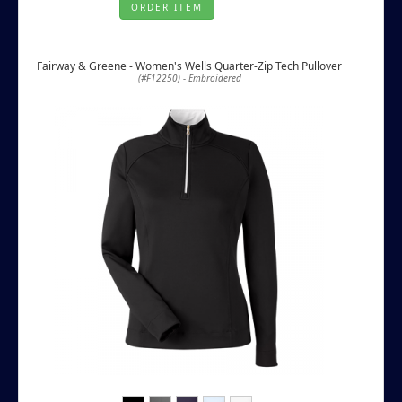
ORDER ITEM
Fairway & Greene - Women's Wells Quarter-Zip Tech Pullover
(#F12250) - Embroidered