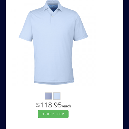
$118.95
/each
ORDER ITEM