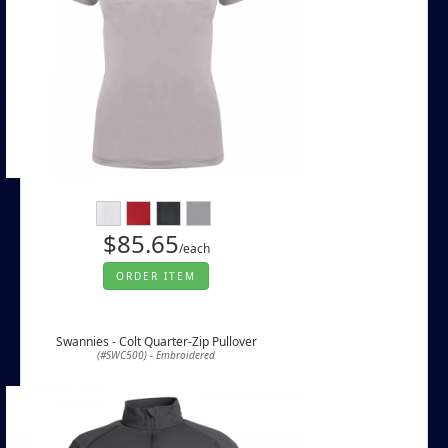
$85.65
/each
ORDER ITEM
Swannies - Colt Quarter-Zip Pullover
(#SWC500) - Embroidered