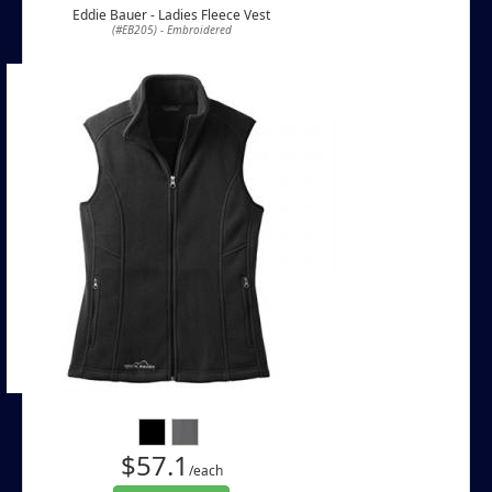
Eddie Bauer - Ladies Fleece Vest
(#EB205) - Embroidered
$57.1
/each