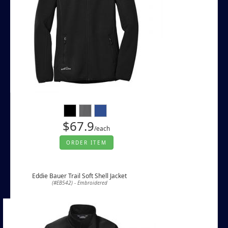
$67.9
/each
ORDER ITEM
Eddie Bauer Trail Soft Shell Jacket
(#EB542) - Embroidered