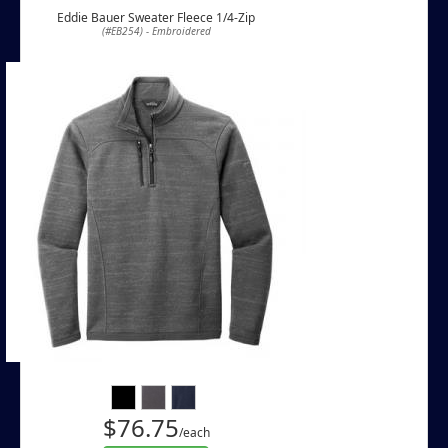
Eddie Bauer Sweater Fleece 1/4-Zip
(#EB254) - Embroidered
$76.75
/each