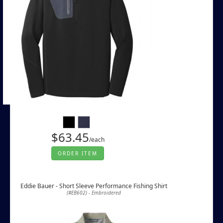
$63.45
/each
ORDER ITEM
Eddie Bauer - Short Sleeve Performance Fishing Shirt
(#EB602) - Embroidered