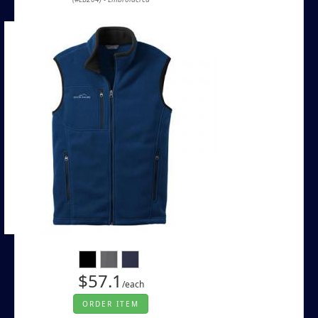
$57.1
/each
ORDER ITEM