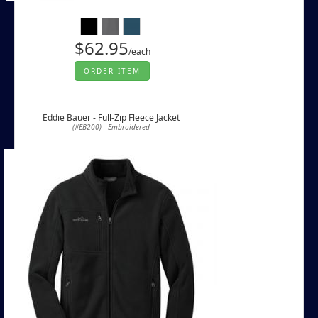
$62.95
/each
ORDER ITEM
Eddie Bauer - Full-Zip Fleece Jacket
(#EB200) - Embroidered