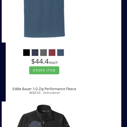
$44.4
/each
ORDER ITEM
Eddie Bauer 1/2-Zip Performance Fleece
(#EB234) - Embroidered