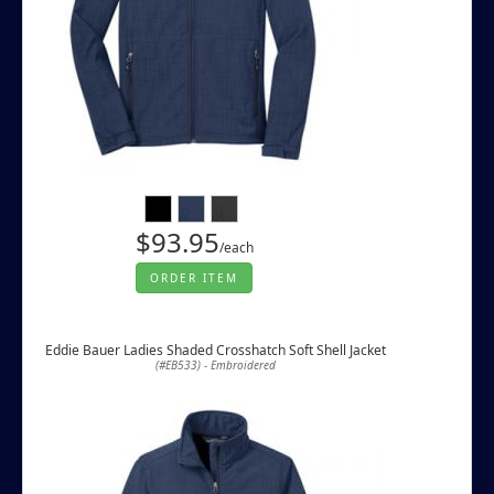
$93.95
/each
ORDER ITEM
Eddie Bauer Ladies Shaded Crosshatch Soft Shell Jacket
(#EB533) - Embroidered