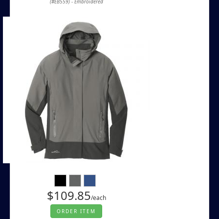
(#EB559) - Embroidered
$109.85
/each
ORDER ITEM