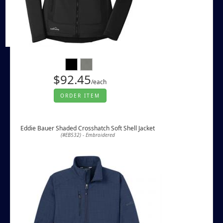
$92.45
/each
ORDER ITEM
Eddie Bauer Shaded Crosshatch Soft Shell Jacket
(#EB532) - Embroidered