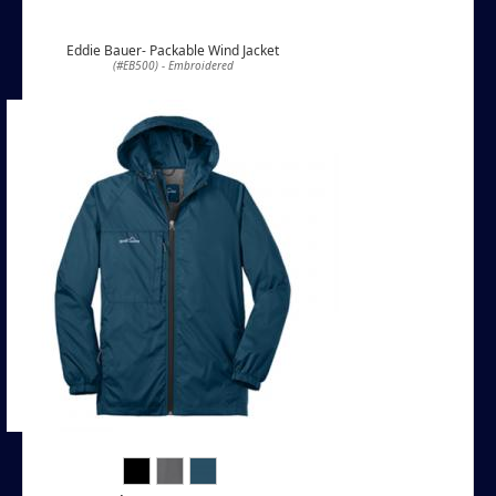
Eddie Bauer- Packable Wind Jacket
(#EB500) - Embroidered