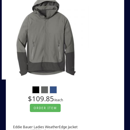
$109.85
/each
ORDER ITEM
Eddie Bauer Ladies WeatherEdge Jacket