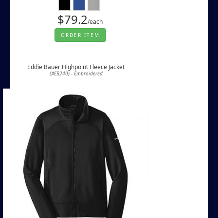
$79.2
/each
ORDER ITEM
Eddie Bauer Highpoint Fleece Jacket
(#EB240) - Embroidered