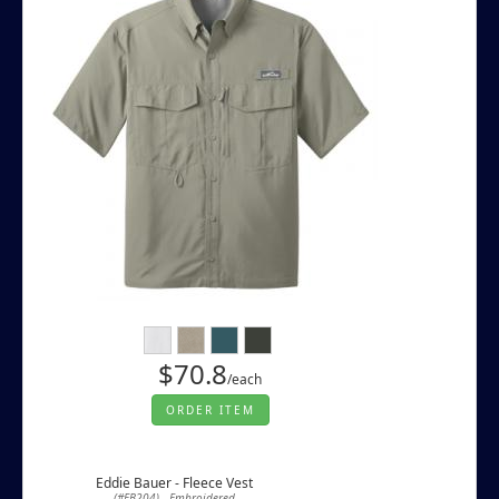
$70.8
/each
ORDER ITEM
Eddie Bauer - Fleece Vest
(#EB204) - Embroidered