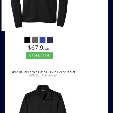
$67.9
/each
ORDER ITEM
Eddie Bauer Ladies Dash Full-Zip Fleece Jacket
(#EB243) - Embroidered