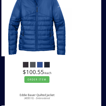
$100.55
/each
ORDER ITEM
Eddie Bauer Quilted Jacket
(#EB510) - Embroidered