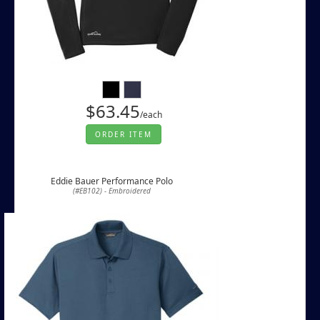
$63.45
/each
ORDER ITEM
Eddie Bauer Performance Polo
(#EB102) - Embroidered