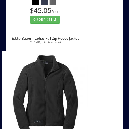
$45.05
/each
ORDER ITEM
Eddie Bauer - Ladies Full-Zip Fleece Jacket
(#EB201) - Embroidered