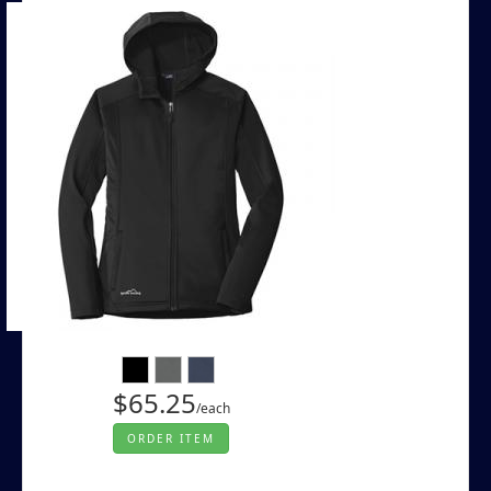
$65.25
/each
ORDER ITEM