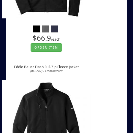
$66.9
/each
ORDER ITEM
Eddie Bauer Dash Full-Zip Fleece Jacket
(#EB242) - Embroidered