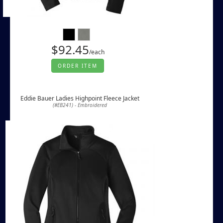
$92.45
/each
ORDER ITEM
Eddie Bauer Ladies Highpoint Fleece Jacket
(#EB241) - Embroidered