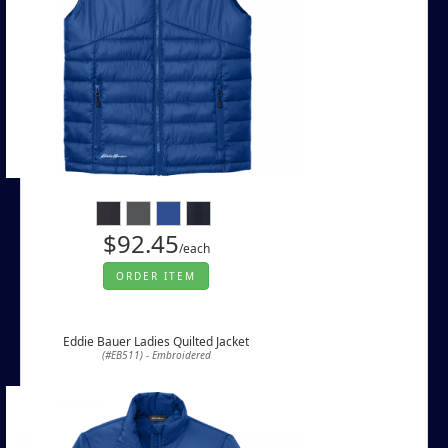
$92.45
/each
ORDER ITEM
Eddie Bauer Ladies Quilted Jacket
(#EB511) - Embroidered