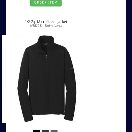
ORDER ITEM
1/2-Zip Microfleece Jacket
(#EB226) - Embroidered