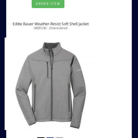
ORDER ITEM
Eddie Bauer Weather-Resist Soft Shell Jacket
(#EB538) - Embroidered