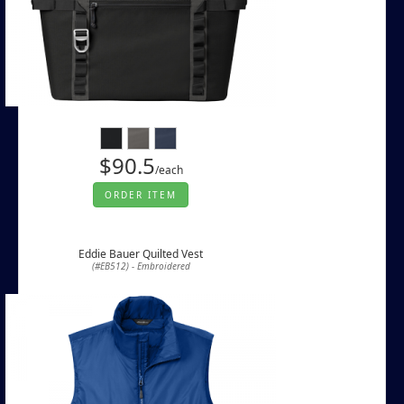
$90.5
/each
ORDER ITEM
Eddie Bauer Quilted Vest
(#EB512) - Embroidered