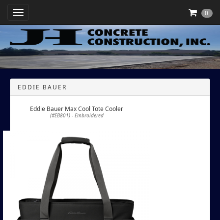
Toggle Navigation
0
EDDIE BAUER
Eddie Bauer Max Cool Tote Cooler
(#EB801) - Embroidered