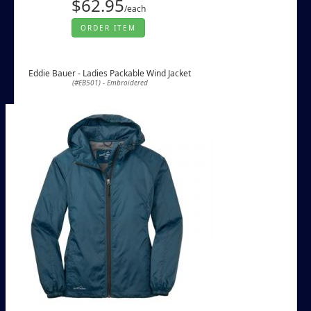
$62.95
/each
ORDER ITEM
Eddie Bauer - Ladies Packable Wind Jacket
(#EB501) - Embroidered