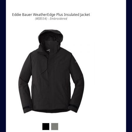
Eddie Bauer WeatherEdge Plus Insulated Jacket
(#EB554) - Embroidered