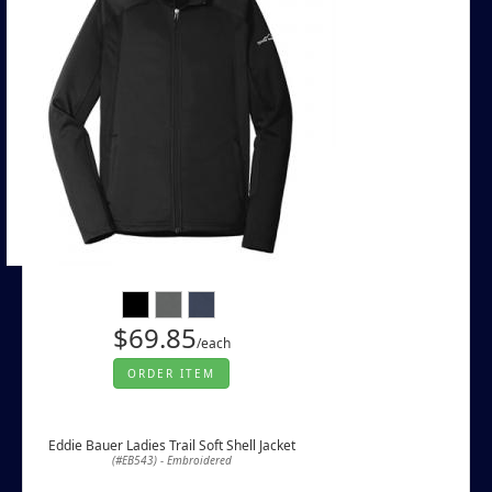
$69.85
/each
ORDER ITEM
Eddie Bauer Ladies Trail Soft Shell Jacket
(#EB543) - Embroidered