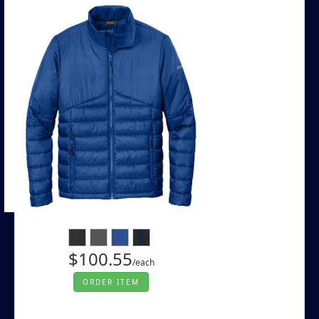
$100.55
/each
ORDER ITEM