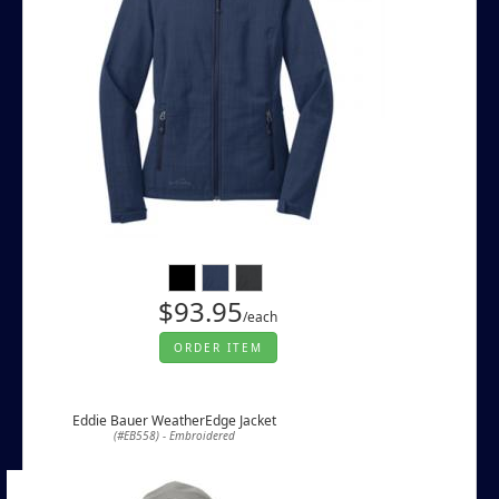
$93.95
/each
ORDER ITEM
Eddie Bauer WeatherEdge Jacket
(#EB558) - Embroidered