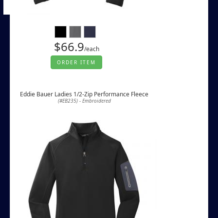
$66.9
/each
ORDER ITEM
Eddie Bauer Ladies 1/2-Zip Performance Fleece
(#EB235) - Embroidered