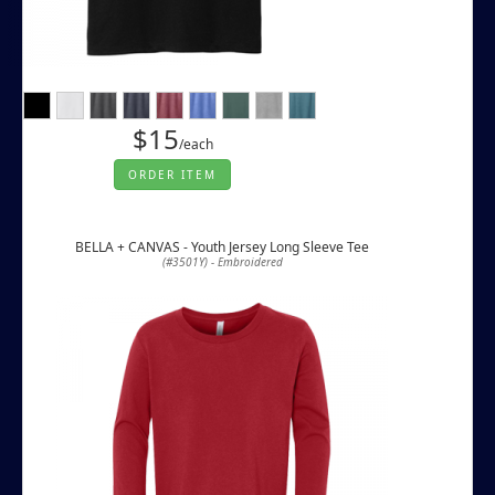
$15
/each
ORDER ITEM
BELLA + CANVAS - Youth Jersey Long Sleeve Tee
(#3501Y) - Embroidered