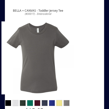
BELLA + CANVAS - Toddler Jersey Tee
(#3001T) - Embroidered