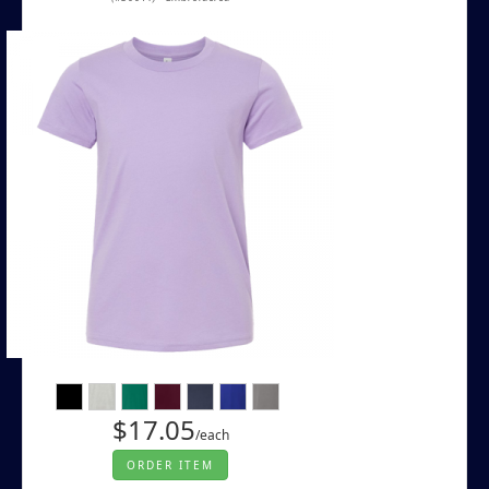
$17.05
/each
ORDER ITEM