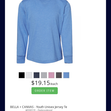
$19.15
/each
ORDER ITEM
BELLA + CANVAS - Youth Unisex Jersey Te
(#3001Y) - Embroidered