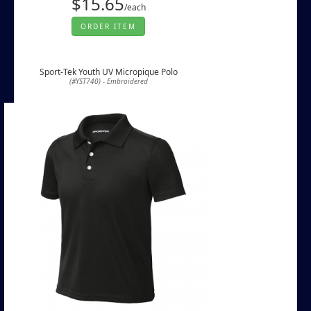
$15.65
/each
ORDER ITEM
Sport-Tek Youth UV Micropique Polo
(#YST740) - Embroidered