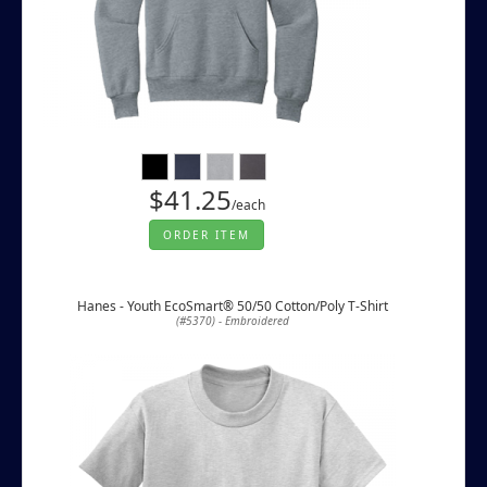
$41.25
/each
ORDER ITEM
Hanes - Youth EcoSmart® 50/50 Cotton/Poly T-Shirt
(#5370) - Embroidered