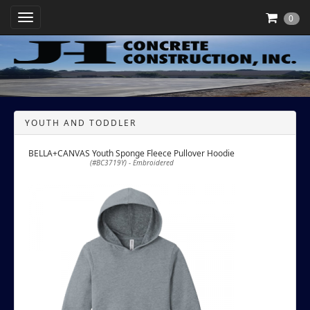
Toggle Navigation
0
YOUTH AND TODDLER
BELLA+CANVAS Youth Sponge Fleece Pullover Hoodie
(#BC3719Y) - Embroidered