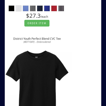
$27.3
/each
ORDER ITEM
District Youth Perfect Blend CVC Tee
(#DT108Y) - Embroidered