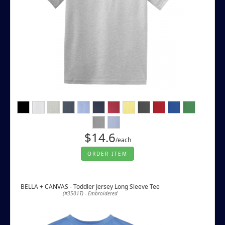
$14.6
/each
ORDER ITEM
BELLA + CANVAS - Toddler Jersey Long Sleeve Tee
(#3501T) - Embroidered