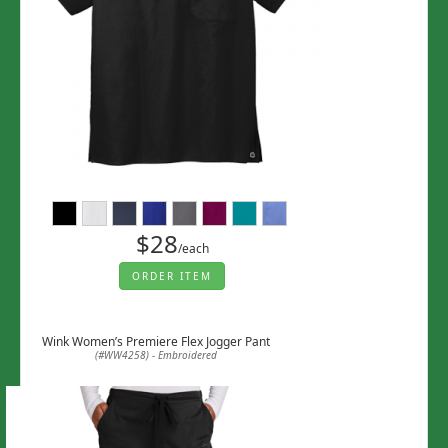
$28
/each
ORDER ITEM
Wink Women’s Premiere Flex Jogger Pant
(#WW4258) - Embroidered