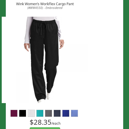
Wink Women’s WorkFlex Cargo Pant
(#WW4550) - Embroidered
$28.35
/each