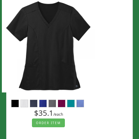
$35.1
/each
ORDER ITEM