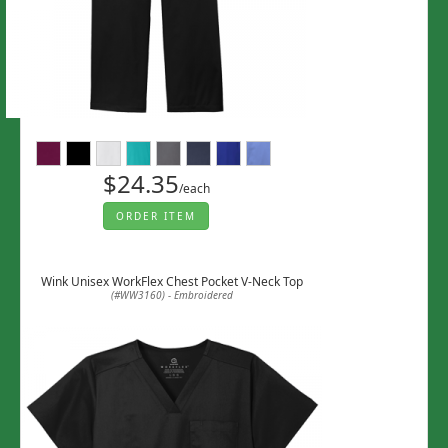
$24.35
/each
ORDER ITEM
Wink Unisex WorkFlex Chest Pocket V-Neck Top
(#WW3160) - Embroidered