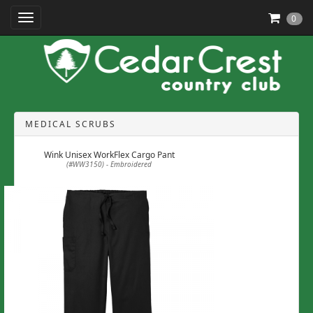
Toggle Navigation
0
MEDICAL SCRUBS
Wink Unisex WorkFlex Cargo Pant
(#WW3150) - Embroidered