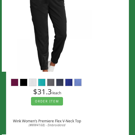
$31.3
/each
ORDER ITEM
Wink Women’s Premiere Flex V-Neck Top
(#WW4168) - Embroidered